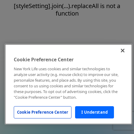
[styleSetting].join(...).replaceAll is not a
function
Cookie Preference Center
New York Life uses cookies and similar technologies to
analyze user activity (e.g. mouse clicks) to improve our site,
personalize features, and place ads. By using this site, you
consent to us using cookies and similar technologies for
these purposes. To opt out of advertising cookies, click the
"Cookie Preference Center" button.
Cookie Preference Center
I Understand